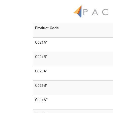
Product Code
C021A*
C021B*
C023A*
C023B*
C031A*