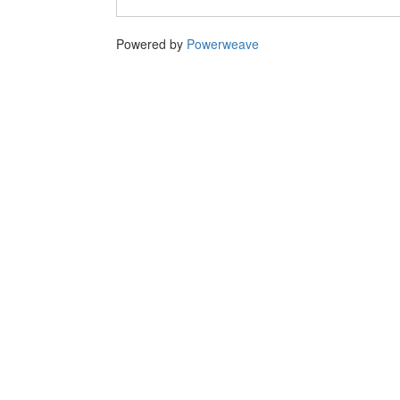
Powered by
Powerweave