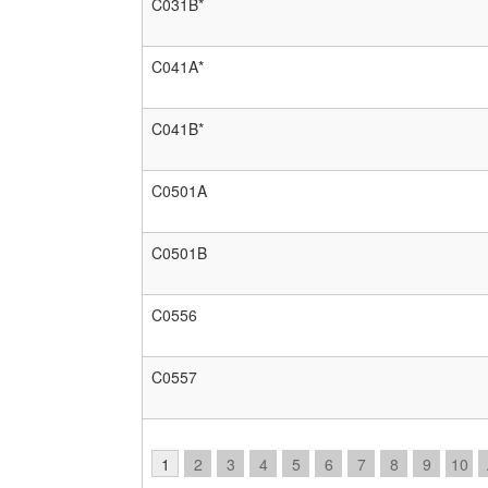
C031B*
C041A*
C041B*
C0501A
C0501B
C0556
C0557
1
2
3
4
5
6
7
8
9
10